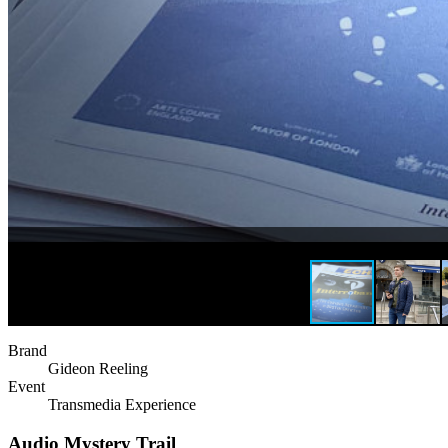
Brand
Gideon Reeling
Event
Transmedia Experience
Audio Mystery Trail