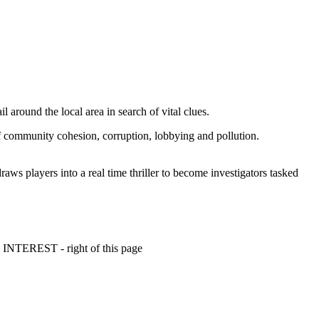
l around the local area in search of vital clues.
of community cohesion, corruption, lobbying and pollution.
 players into a real time thriller to become investigators tasked
 INTEREST - right of this page