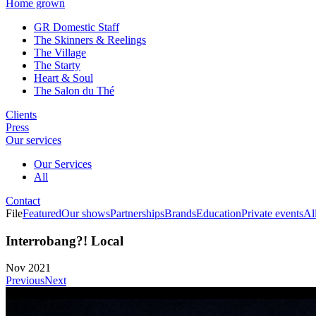
Home grown
GR Domestic Staff
The Skinners & Reelings
The Village
The Starty
Heart & Soul
The Salon du Thé
Clients
Press
Our services
Our Services
All
Contact
File
Featured
Our shows
Partnerships
Brands
Education
Private events
Al
Interrobang?! Local
Nov 2021
Previous
Next