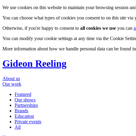
We use cookies on this website to maintain your browsing session and
You can choose what types of cookies you consent to on this site via
Otherwise, if you're happy to consent to
all cookies we use
you can
a
You can modify your cookie settings at any time via the Cookie Setting
More information about how we handle personal data can be found i
Gideon Reeling
About us
Our work
Featured
Our shows
Partnerships
Brands
Education
Private events
All