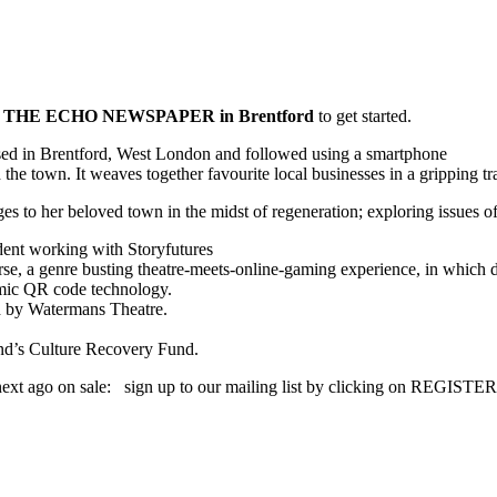
 THE ECHO NEWSPAPER in Brentford
to get started.
ed in Brentford, West London and followed using a smartphone
the town. It weaves together favourite local businesses in a gripping trai
es to her beloved town in the midst of regeneration; exploring issues 
dent working with Storyfutures
 genre busting theatre-meets-online-gaming experience, in which draws
amic QR code technology.
d by Watermans Theatre.
nd’s Culture Recovery Fund.
ext ago on sale: sign up to our mailing list by clicking on REGISTER