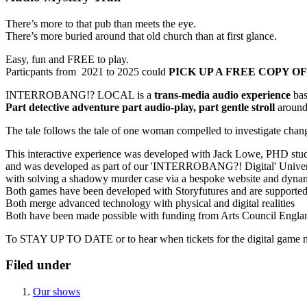
There’s more to that pub than meets the eye.
There’s more buried around that old church than at first glance.
Easy, fun and FREE to play.
Particpants from 2021 to 2025 could
PICK UP A FREE COPY OF
INTERROBANG!? LOCAL is a
trans-media audio experience
bas
Part detective adventure part audio-play, part gentle stroll
around 
The tale follows the tale of one woman compelled to investigate chang
This interactive experience was developed with Jack Lowe, PHD stu
and was developed as part of our 'INTERROBANG?! Digital' Universe, a
with solving a shadowy murder case via a bespoke website and dyn
Both games have been developed with Storyfutures and are supporte
Both merge advanced technology with physical and digital realities
Both have been made possible with funding from Arts Council Engla
To STAY UP TO DATE or to hear when tickets for the digital game n
Filed under
Our shows