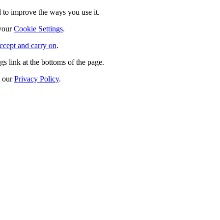
 to improve the ways you use it.
 your
Cookie Settings
.
ccept and carry on
.
s link at the bottoms of the page.
n our
Privacy Policy
.