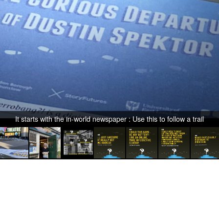
It starts with the in-world newspaper : Use this to follow a trail