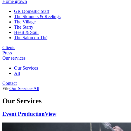
Home grown
GR Domestic Staff
The Skinners & Reelings
The Village
The Starty
Heart & Soul
The Salon du Thé
Clients
Press
Our services
Our Services
All
Contact
File
Our Services
All
Our Services
Event Production
View