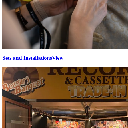
Sets and Installations
View