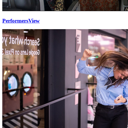
Performers
View