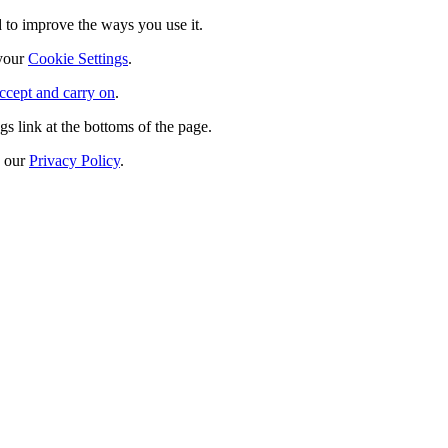
 to improve the ways you use it.
 your
Cookie Settings
.
ccept and carry on
.
s link at the bottoms of the page.
n our
Privacy Policy
.