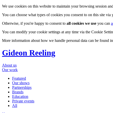
We use cookies on this website to maintain your browsing session and
You can choose what types of cookies you consent to on this site via
Otherwise, if you're happy to consent to
all cookies we use
you can
a
You can modify your cookie settings at any time via the Cookie Setting
More information about how we handle personal data can be found i
Gideon Reeling
About us
Our work
Featured
Our shows
Partnerships
Brands
Education
Private events
All