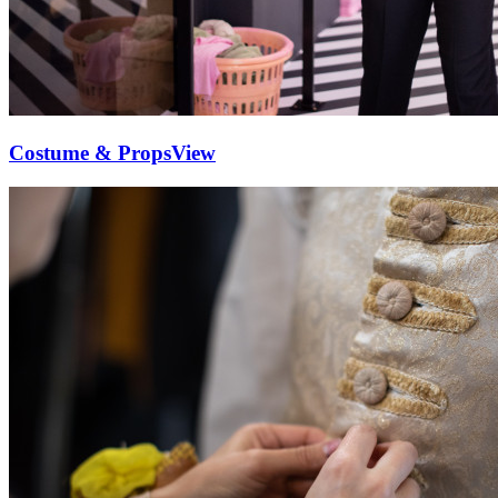
Costume & Props
View