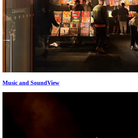
Music and Sound
View