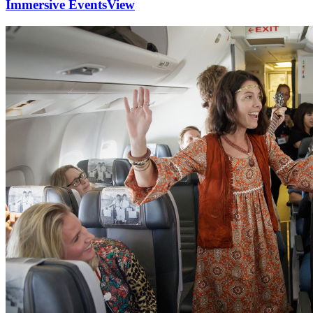
Immersive Events
View