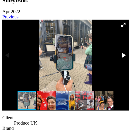
Storytrails
Apr 2022
Previous
Client
Produce UK
Brand