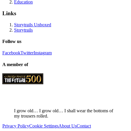
Education
Links
Storytrails Unboxed
Storytrails
Follow us
Facebook
Twitter
Instagram
A member of
I grow old… I grow old… I shall wear the bottoms of
my trousers rolled.
Privacy Policy
Cookie Settings
About Us
Contact