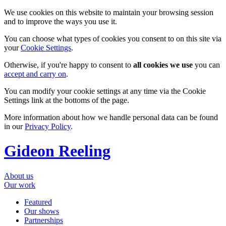
We use cookies on this website to maintain your browsing session
and to improve the ways you use it.
You can choose what types of cookies you consent to on this site via
your
Cookie Settings
.
Otherwise, if you're happy to consent to
all cookies we use
you can
accept and carry on
.
You can modify your cookie settings at any time via the Cookie
Settings link at the bottoms of the page.
More information about how we handle personal data can be found
in our
Privacy Policy
.
Gideon Reeling
About us
Our work
Featured
Our shows
Partnerships