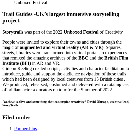
Unboxed Festival
Trail Guides -UK’s largest immersive storytelling
project.
Storytrails
was part of the 2022
Unboxed Festival
of Creativity
People were invited to explore their towns and cities through the
magic of
augmented and virtual reality (AR & VR)
. Squares,
streets, libraries were transformed into virtual portals to experiences
that remixed the amazing archives of the
BBC
and the
British Film
Institute (BFI)
in AR and VR.
Gideon Reeling created scripts, activities and character facilitation to
introduce, guide and support the audience navigation of these trails
which had been designed by local creatives from 15 British cities .
We produced, rehearsed, costumed and delivered with a rotating cast
of brilliant actor /educators on tour for the Summer of 2022
"archive is alive and something that can inspire creativity” David Olusoga, creative lead,
StoryTrails
Filed under
Partnerships