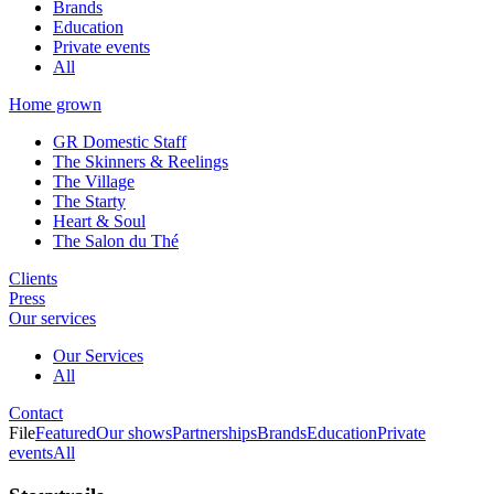
Brands
Education
Private events
All
Home grown
GR Domestic Staff
The Skinners & Reelings
The Village
The Starty
Heart & Soul
The Salon du Thé
Clients
Press
Our services
Our Services
All
Contact
File
Featured
Our shows
Partnerships
Brands
Education
Private
events
All