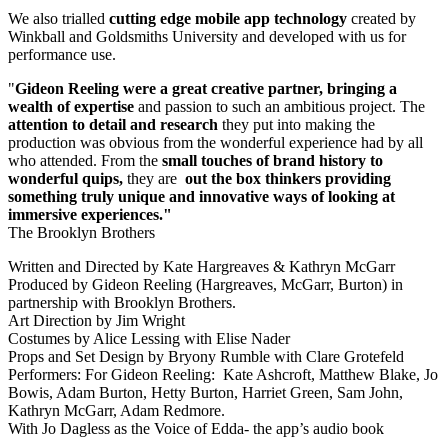
We also trialled
cutting edge mobile app technology
created by
Winkball and Goldsmiths University and developed with us for
performance use.
"
Gideon Reeling were a great creative partner, bringing a
wealth of expertise
and passion to such an ambitious project. The
attention to detail and research
they put into making the
production was obvious from the wonderful experience had by all
who attended. From the
small touches of brand history to
wonderful quips,
they are
out the box thinkers providing
something truly unique and innovative ways of looking at
immersive experiences."
The Brooklyn Brothers
Written and Directed by Kate Hargreaves & Kathryn McGarr
Produced by Gideon Reeling (Hargreaves, McGarr, Burton) in
partnership with Brooklyn Brothers.
Art Direction by Jim Wright
Costumes by Alice Lessing with Elise Nader
Props and Set Design by Bryony Rumble with Clare Grotefeld
Performers: For Gideon Reeling: Kate Ashcroft, Matthew Blake, Jo
Bowis, Adam Burton, Hetty Burton, Harriet Green, Sam John,
Kathryn McGarr, Adam Redmore.
With Jo Dagless as the Voice of Edda- the app’s audio book