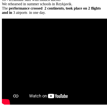
We rehearsed in summer schools in Reykjavik.
The
performance crossed
2 continents
, took place on 2
flights
and in
3 airports in one day.