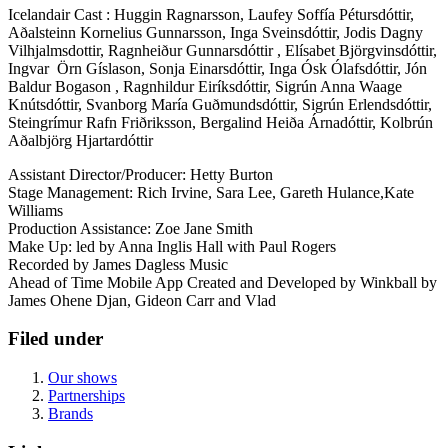
Icelandair Cast : Huggin Ragnarsson, Laufey Soffía Pétursdóttir,
Aðalsteinn Kornelius Gunnarsson, Inga Sveinsdóttir, Jodis Dagny
Vilhjalmsdottir, Ragnheiður Gunnarsdóttir , Elísabet Björgvinsdóttir,
Ingvar Örn Gíslason, Sonja Einarsdóttir, Inga Ósk Ólafsdóttir, Jón
Baldur Bogason , Ragnhildur Eiríksdóttir, Sigrún Anna Waage
Knútsdóttir, Svanborg María Guðmundsdóttir, Sigrún Erlendsdóttir,
Steingrímur Rafn Friðriksson, Bergalind Heiða Árnadóttir, Kolbrún
Aðalbjörg Hjartardóttir
Assistant Director/Producer: Hetty Burton
Stage Management: Rich Irvine, Sara Lee, Gareth Hulance,Kate
Williams
Production Assistance: Zoe Jane Smith
Make Up: led by Anna Inglis Hall with Paul Rogers
Recorded by James Dagless Music
Ahead of Time Mobile App Created and Developed by Winkball by
James Ohene Djan, Gideon Carr and Vlad
Filed under
Our shows
Partnerships
Brands