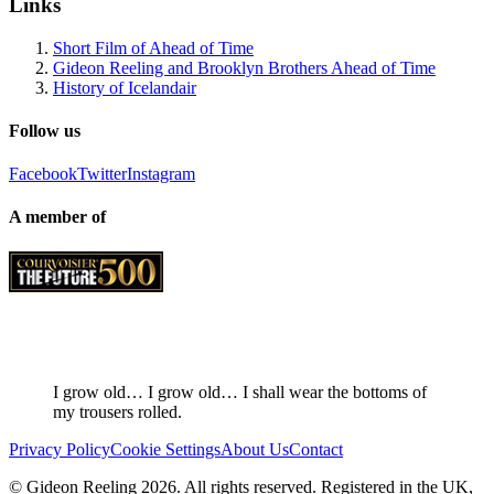
Links
Short Film of Ahead of Time
Gideon Reeling and Brooklyn Brothers Ahead of Time
History of Icelandair
Follow us
Facebook
Twitter
Instagram
A member of
I grow old… I grow old… I shall wear the bottoms of
my trousers rolled.
Privacy Policy
Cookie Settings
About Us
Contact
© Gideon Reeling 2026. All rights reserved. Registered in the UK,