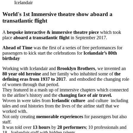
Icelandair
World's 1st Immersive theatre show aboard a
transatlantic flight
A
bespoke interactive & immersive theatre piece
which took
place
aboard a transatlantic flight
in September 2017.
Ahead of Time
was the first of a series of free performances for
passengers to kick start the celebrations for
Icelandair’s 80th
birthday
Working with Icelandair and
Brooklyn Brothers
, we invented an
80 year old heroine
and her family who inhabited some of
the
defining eras from 1937 to 2017
. and embodied the changing role
of women through that period.
They featured in a mash up of immersive chapters which connected
to the airline’s history and the
changing face of air travel.
Woven in were tales from
Icelandic culture
and culture including
tales and oral histories from the lives of the airline staff that we
worked with.
Not only creating
memorable experiences
for passengers but also
staff.
It was told over
13 hours
by
28 performers
; 10 professionals and
18 - Icelandair staff with hidden talents