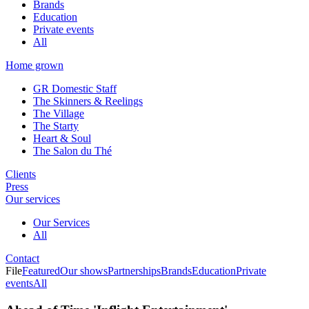
Brands
Education
Private events
All
Home grown
GR Domestic Staff
The Skinners & Reelings
The Village
The Starty
Heart & Soul
The Salon du Thé
Clients
Press
Our services
Our Services
All
Contact
File
Featured
Our shows
Partnerships
Brands
Education
Private
events
All