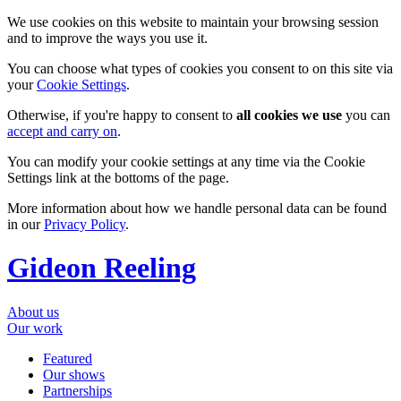
We use cookies on this website to maintain your browsing session
and to improve the ways you use it.
You can choose what types of cookies you consent to on this site via
your
Cookie Settings
.
Otherwise, if you're happy to consent to
all cookies we use
you can
accept and carry on
.
You can modify your cookie settings at any time via the Cookie
Settings link at the bottoms of the page.
More information about how we handle personal data can be found
in our
Privacy Policy
.
Gideon Reeling
About us
Our work
Featured
Our shows
Partnerships