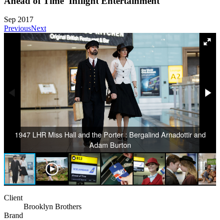
Ahead of Time 'Inflight Entertainment'
Sep 2017
Previous
Next
1947 LHR Miss Hall and the Porter : Bergalind Arnadottir and
Adam Burton
Client
Brooklyn Brothers
Brand