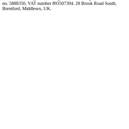
no. 5888350, VAT number 893507394. 28 Brook Road South,
Brentford, Middlesex, UK.