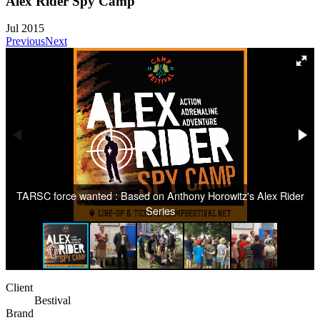
Alex Rider Spy Camp
Jul 2015
Previous
Next
TARSC force wanted : Based on Anthony Horowitz's Alex Rider
Series
Client
Bestival
Brand