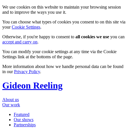
We use cookies on this website to maintain your browsing session
and to improve the ways you use it.
You can choose what types of cookies you consent to on this site via
your
Cookie Settings
.
Otherwise, if you're happy to consent to
all cookies we use
you can
accept and carry on
.
You can modify your cookie settings at any time via the Cookie
Settings link at the bottoms of the page.
More information about how we handle personal data can be found
in our
Privacy Policy
.
Gideon Reeling
About us
Our work
Featured
Our shows
Partnerships