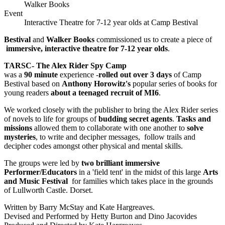
Walker Books
Event
Interactive Theatre for 7-12 year olds at Camp Bestival
Bestival
and
Walker Books
commissioned us to create a piece of
immersive, interactive theatre for 7-12 year olds
.
TARSC- The Alex Rider Spy Camp
was a
90 minute
experience -
rolled out over 3 days
of Camp
Bestival based on
Anthony Horowitz's
popular series of books for
young readers
about a teenaged recruit of MI6
.
We worked closely with the publisher to bring the Alex Rider series
of novels to life for groups of
budding secret agents
.
Tasks and
missions
allowed them to collaborate with one another to
solve
mysteries
, to write and decipher messages, follow trails and
decipher codes amongst other physical and mental skills.
The groups were led by
two brilliant immersive
Performer/Educators
in a 'field tent' in the midst of this large
Arts
and Music Festival
for families which takes place in the grounds
of Lullworth Castle. Dorset.
Written by Barry McStay and Kate Hargreaves.
Devised and Performed by Hetty Burton and Dino Jacovides