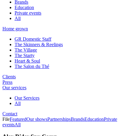
Brands
Education
Private events
All
Home grown
GR Domestic Staff
The Skinners & Reelings
The Village
The Starty
Heart & Soul
The Salon du Thé
Clients
Press
Our services
Our Services
All
Contact
File
Featured
Our shows
Partnerships
Brands
Education
Private
events
All