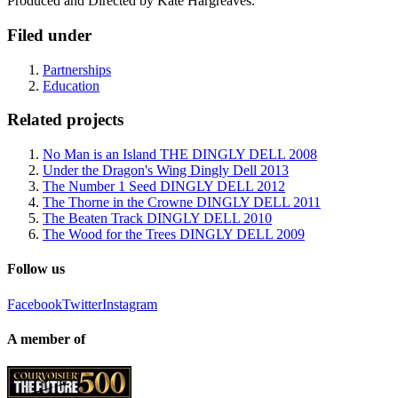
Produced and Directed by Kate Hargreaves.
Filed under
Partnerships
Education
Related projects
No Man is an Island THE DINGLY DELL 2008
Under the Dragon's Wing Dingly Dell 2013
The Number 1 Seed DINGLY DELL 2012
The Thorne in the Crowne DINGLY DELL 2011
The Beaten Track DINGLY DELL 2010
The Wood for the Trees DINGLY DELL 2009
Follow us
Facebook
Twitter
Instagram
A member of