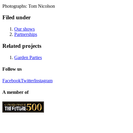
Photographs: Tom Nicolson
Filed under
Our shows
Partnerships
Related projects
Garden Parties
Follow us
Facebook
Twitter
Instagram
A member of