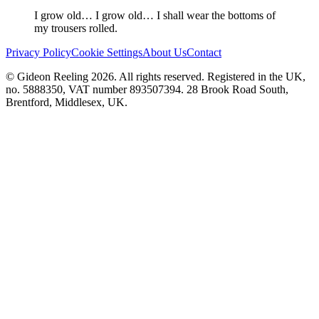
I grow old… I grow old… I shall wear the bottoms of
my trousers rolled.
Privacy Policy
Cookie Settings
About Us
Contact
© Gideon Reeling 2026. All rights reserved. Registered in the UK,
no. 5888350, VAT number 893507394. 28 Brook Road South,
Brentford, Middlesex, UK.