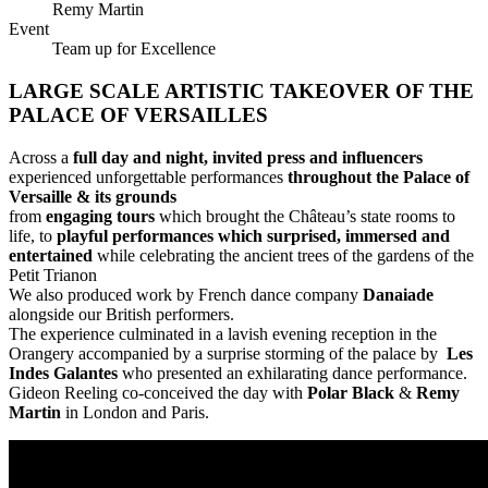
Remy Martin
Event
Team up for Excellence
LARGE SCALE ARTISTIC TAKEOVER OF THE
PALACE OF VERSAILLES
Across a
full day and night, invited press and influencers
experienced unforgettable performances
throughout the Palace of
Versaille & its grounds
from
engaging tours
which brought the Château’s state rooms to
life, to
playful performances which surprised, immersed and
entertained
while celebrating the ancient trees of the gardens of the
Petit Trianon
We also produced work by French dance company
Danaiade
alongside our British performers.
The experience culminated in a lavish evening reception in the
Orangery accompanied by a surprise storming of the palace by
Les
Indes Galantes
who presented an exhilarating dance performance.
Gideon Reeling co-conceived the day with
Polar Black
&
Remy
Martin
in London and Paris.