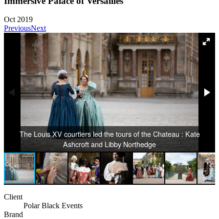
Immersive Palace of Versailles
Oct 2019
Previous
Next
The Louis XV courtiers led the tours of the Chateau : Kate
Ashcroft and Libby Northedge
Client
Polar Black Events
Brand