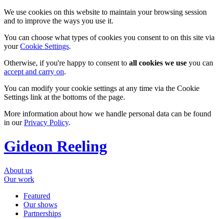
We use cookies on this website to maintain your browsing session
and to improve the ways you use it.
You can choose what types of cookies you consent to on this site via
your
Cookie Settings
.
Otherwise, if you're happy to consent to
all cookies we use
you can
accept and carry on
.
You can modify your cookie settings at any time via the Cookie
Settings link at the bottoms of the page.
More information about how we handle personal data can be found
in our
Privacy Policy
.
Gideon Reeling
About us
Our work
Featured
Our shows
Partnerships