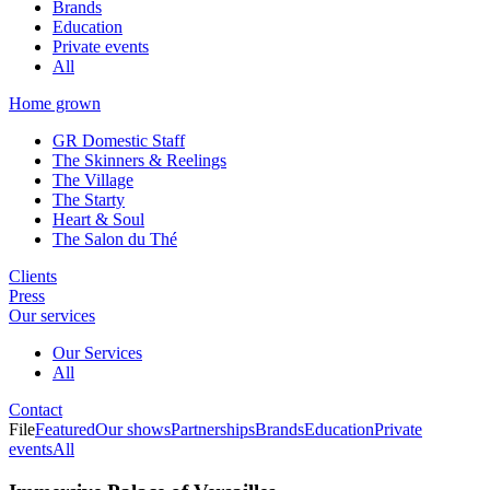
Brands
Education
Private events
All
Home grown
GR Domestic Staff
The Skinners & Reelings
The Village
The Starty
Heart & Soul
The Salon du Thé
Clients
Press
Our services
Our Services
All
Contact
File
Featured
Our shows
Partnerships
Brands
Education
Private
events
All