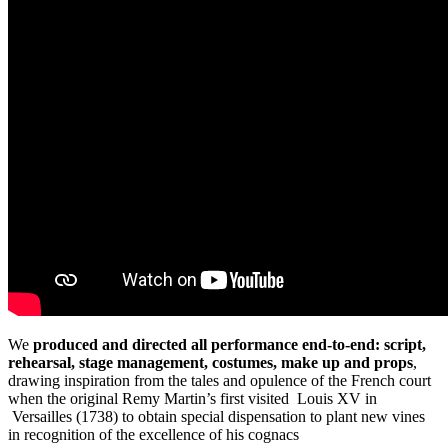
We
produced and directed all performance end-to-end: script,
rehearsal, stage management, costumes, make up and props
,
drawing inspiration from the tales and opulence of the French court
when the original Remy Martin’s first visited Louis XV in
Versailles (1738) to obtain special dispensation to plant new vines
in recognition of the excellence of his cognacs