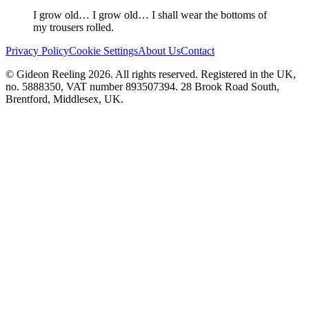
I grow old… I grow old… I shall wear the bottoms of
my trousers rolled.
Privacy Policy
Cookie Settings
About Us
Contact
© Gideon Reeling 2026. All rights reserved. Registered in the UK,
no. 5888350, VAT number 893507394. 28 Brook Road South,
Brentford, Middlesex, UK.