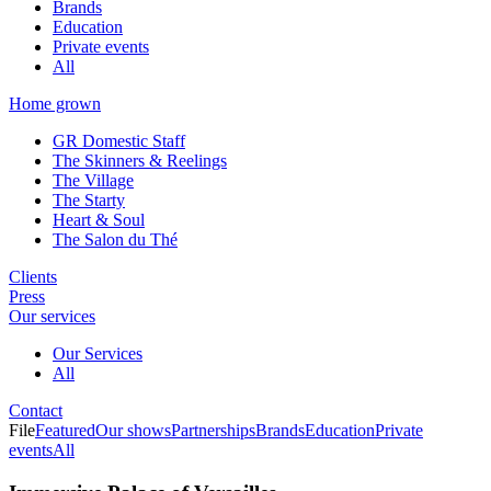
Brands
Education
Private events
All
Home grown
GR Domestic Staff
The Skinners & Reelings
The Village
The Starty
Heart & Soul
The Salon du Thé
Clients
Press
Our services
Our Services
All
Contact
File
Featured
Our shows
Partnerships
Brands
Education
Private
events
All