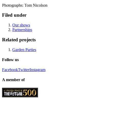
Photographs: Tom Nicolson
Filed under
Our shows
Partnerships
Related projects
Garden Parties
Follow us
Facebook
Twitter
Instagram
A member of