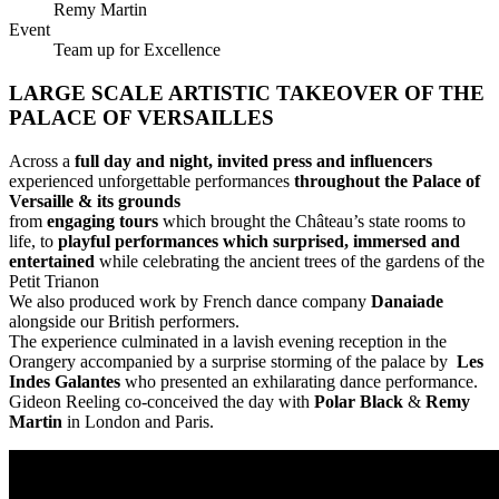
Remy Martin
Event
Team up for Excellence
LARGE SCALE ARTISTIC TAKEOVER OF THE
PALACE OF VERSAILLES
Across a
full day and night, invited press and influencers
experienced unforgettable performances
throughout the Palace of
Versaille & its grounds
from
engaging tours
which brought the Château’s state rooms to
life, to
playful performances which surprised, immersed and
entertained
while celebrating the ancient trees of the gardens of the
Petit Trianon
We also produced work by French dance company
Danaiade
alongside our British performers.
The experience culminated in a lavish evening reception in the
Orangery accompanied by a surprise storming of the palace by
Les
Indes Galantes
who presented an exhilarating dance performance.
Gideon Reeling co-conceived the day with
Polar Black
&
Remy
Martin
in London and Paris.