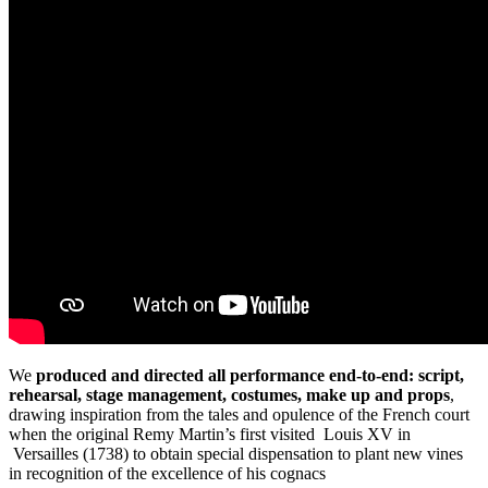
We
produced and directed all performance end-to-end: script,
rehearsal, stage management, costumes, make up and props
,
drawing inspiration from the tales and opulence of the French court
when the original Remy Martin’s first visited Louis XV in
Versailles (1738) to obtain special dispensation to plant new vines
in recognition of the excellence of his cognacs