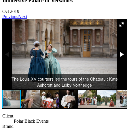
Immersive Palace of Versailles
Oct 2019
Previous
Next
The Louis XV courtiers led the tours of the Chateau : Kate
Ashcroft and Libby Northedge
Client
Polar Black Events
Brand