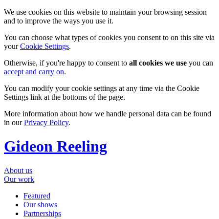
We use cookies on this website to maintain your browsing session
and to improve the ways you use it.
You can choose what types of cookies you consent to on this site via
your
Cookie Settings
.
Otherwise, if you're happy to consent to
all cookies we use
you can
accept and carry on
.
You can modify your cookie settings at any time via the Cookie
Settings link at the bottoms of the page.
More information about how we handle personal data can be found
in our
Privacy Policy
.
Gideon Reeling
About us
Our work
Featured
Our shows
Partnerships