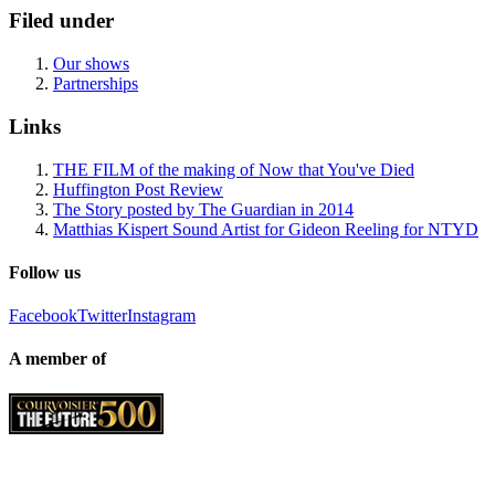
Filed under
Our shows
Partnerships
Links
THE FILM of the making of Now that You've Died
Huffington Post Review
The Story posted by The Guardian in 2014
Matthias Kispert Sound Artist for Gideon Reeling for NTYD
Follow us
Facebook
Twitter
Instagram
A member of