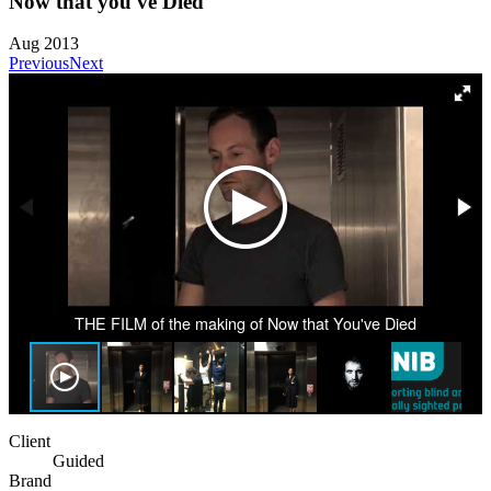
Now that you've Died
Aug 2013
Previous
Next
THE FILM of the making of Now that You've Died
Client
Guided
Brand