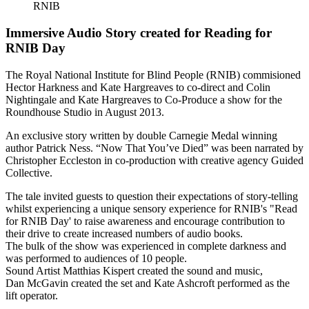
RNIB
Immersive Audio Story created for Reading for
RNIB Day
The Royal National Institute for Blind People (RNIB) commisioned
Hector Harkness and Kate Hargreaves to co-direct and Colin
Nightingale and Kate Hargreaves to Co-Produce a show for the
Roundhouse Studio in August 2013.
An exclusive story written by double Carnegie Medal winning
author Patrick Ness. “Now That You’ve Died” was been narrated by
Christopher Eccleston in co-production with creative agency Guided
Collective.
The tale invited guests to question their expectations of story-telling
whilst experiencing a unique sensory experience for RNIB's "Read
for RNIB Day' to raise awareness and encourage contribution to
their drive to create increased numbers of audio books.
The bulk of the show was experienced in complete darkness and
was performed to audiences of 10 people.
Sound Artist Matthias Kispert created the sound and music,
Dan McGavin created the set and Kate Ashcroft performed as the
lift operator.