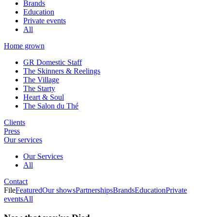
Brands
Education
Private events
All
Home grown
GR Domestic Staff
The Skinners & Reelings
The Village
The Starty
Heart & Soul
The Salon du Thé
Clients
Press
Our services
Our Services
All
Contact
File
Featured
Our shows
Partnerships
Brands
Education
Private
events
All