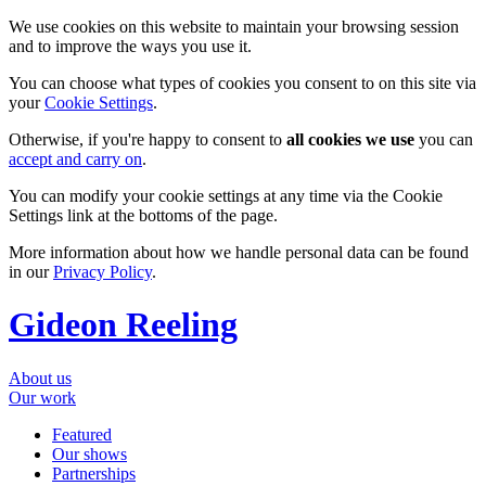
We use cookies on this website to maintain your browsing session
and to improve the ways you use it.
You can choose what types of cookies you consent to on this site via
your
Cookie Settings
.
Otherwise, if you're happy to consent to
all cookies we use
you can
accept and carry on
.
You can modify your cookie settings at any time via the Cookie
Settings link at the bottoms of the page.
More information about how we handle personal data can be found
in our
Privacy Policy
.
Gideon Reeling
About us
Our work
Featured
Our shows
Partnerships