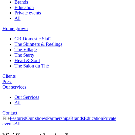
Brands
Education
Private events
All
Home grown
GR Domestic Staff
The Skinners & Reelings
The Village
The Starty
Heart & Soul
The Salon du Thé
Clients
Press
Our services
Our Services
All
Contact
File
Featured
Our shows
Partnerships
Brands
Education
Private
events
All