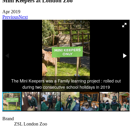
Mini Keepers at London Zoo
Apr 2019
Previous
Next
The Mini Keepers was a Family learning project : rolled out
during two consecutive school holidays in 2019
Brand
ZSL London Zoo