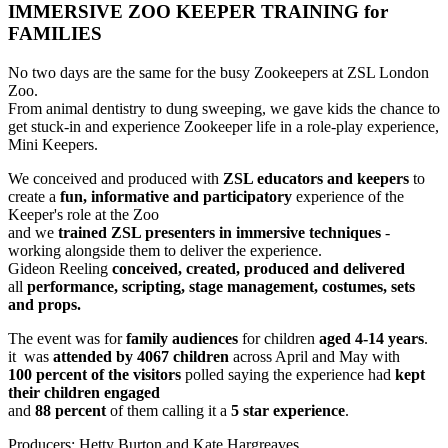
IMMERSIVE ZOO KEEPER TRAINING for
FAMILIES
No two days are the same for the busy Zookeepers at ZSL London
Zoo.
From animal dentistry to dung sweeping, we gave kids the chance to
get stuck-in and experience Zookeeper life in a role-play experience,
Mini Keepers.
We conceived and produced with
ZSL educators and keepers
to
create a
fun, informative and participatory
experience of the
Keeper's role at the Zoo
and we
trained ZSL presenters in immersive techniques
-
working alongside them to deliver the experience.
Gideon Reeling
conceived, created, produced and delivered
all
performance, scripting, stage management, costumes, sets
and props.
The event was for
family audiences
for children
aged 4-14 years
.
it was
attended by 4067 children
across April and May with
100 percent of the visitors
polled saying the experience had
kept
their children engaged
and
88 percent
of them calling it a
5 star experience
.
Producers: Hetty Burton and Kate Hargreaves.