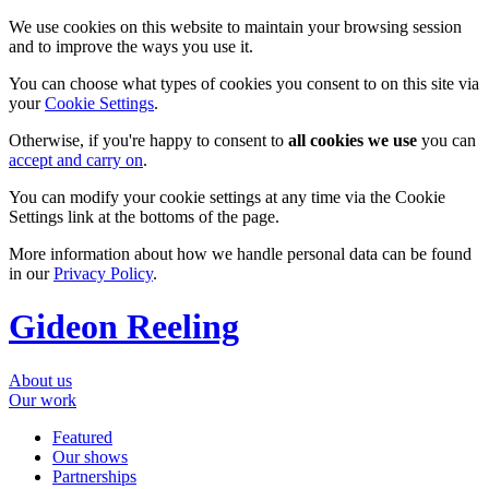
We use cookies on this website to maintain your browsing session
and to improve the ways you use it.
You can choose what types of cookies you consent to on this site via
your
Cookie Settings
.
Otherwise, if you're happy to consent to
all cookies we use
you can
accept and carry on
.
You can modify your cookie settings at any time via the Cookie
Settings link at the bottoms of the page.
More information about how we handle personal data can be found
in our
Privacy Policy
.
Gideon Reeling
About us
Our work
Featured
Our shows
Partnerships