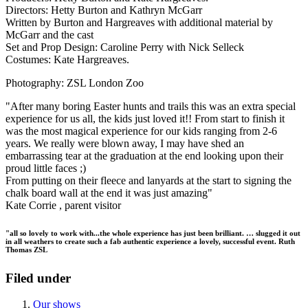
Directors: Hetty Burton and Kathryn McGarr
Written by Burton and Hargreaves with additional material by
McGarr and the cast
Set and Prop Design: Caroline Perry with Nick Selleck
Costumes: Kate Hargreaves.
Photography: ZSL London Zoo
"After many boring Easter hunts and trails this was an extra special
experience for us all, the kids just loved it!! From start to finish it
was the most magical experience for our kids ranging from 2-6
years. We really were blown away, I may have shed an
embarrassing tear at the graduation at the end looking upon their
proud little faces ;)
From putting on their fleece and lanyards at the start to signing the
chalk board wall at the end it was just amazing"
Kate Corrie , parent visitor
"all so lovely to work with...the whole experience has just been brilliant. … slugged it out
in all weathers to create such a fab authentic experience a lovely, successful event. Ruth
Thomas ZSL
Filed under
Our shows