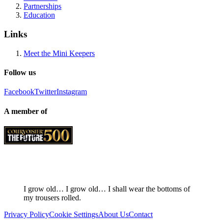
Partnerships
Education
Links
Meet the Mini Keepers
Follow us
Facebook
Twitter
Instagram
A member of
I grow old… I grow old… I shall wear the bottoms of
my trousers rolled.
Privacy Policy
Cookie Settings
About Us
Contact