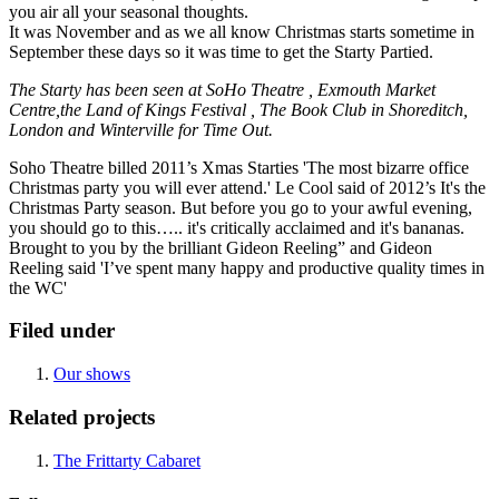
you air all your seasonal thoughts.
It was November and as we all know Christmas starts sometime in
September these days so it was time to get the Starty Partied.
The Starty has been seen at SoHo Theatre , Exmouth Market
Centre,the Land of Kings Festival , The Book Club in Shoreditch,
London and Winterville for Time Out.
Soho Theatre billed 2011’s Xmas Starties 'The most bizarre office
Christmas party you will ever attend.' Le Cool said of 2012’s It's the
Christmas Party season. But before you go to your awful evening,
you should go to this….. it's critically acclaimed and it's bananas.
Brought to you by the brilliant Gideon Reeling” and Gideon
Reeling said 'I’ve spent many happy and productive quality times in
the WC'
Filed under
Our shows
Related projects
The Frittarty Cabaret