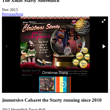
The Xmas Starty Shoreditch
Nov 2013
Previous
Next
Christmas Starty
|immersive Cabaret the Starty running since 2010
2013 Shoreditch Town Hall