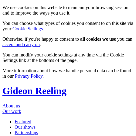
We use cookies on this website to maintain your browsing session
and to improve the ways you use it.
You can choose what types of cookies you consent to on this site via
your
Cookie Settings
.
Otherwise, if you're happy to consent to
all cookies we use
you can
accept and carry on
.
You can modify your cookie settings at any time via the Cookie
Settings link at the bottoms of the page.
More information about how we handle personal data can be found
in our
Privacy Policy
.
Gideon Reeling
About us
Our work
Featured
Our shows
Partnerships