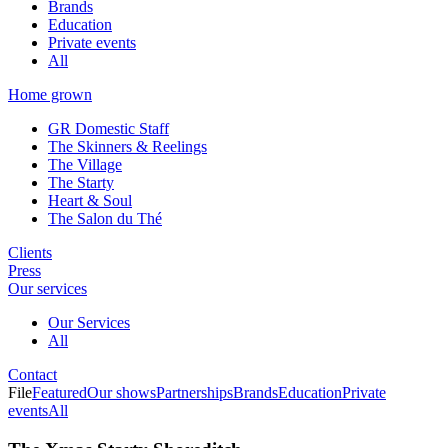
Brands
Education
Private events
All
Home grown
GR Domestic Staff
The Skinners & Reelings
The Village
The Starty
Heart & Soul
The Salon du Thé
Clients
Press
Our services
Our Services
All
Contact
File
Featured
Our shows
Partnerships
Brands
Education
Private
events
All