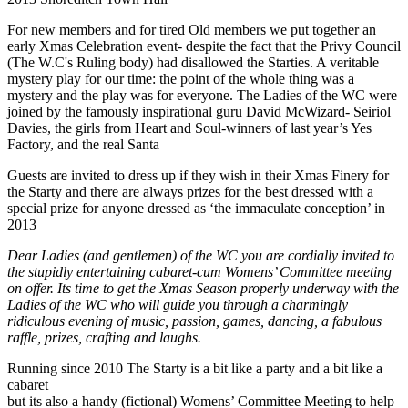
For new members and for tired Old members we put together an
early Xmas Celebration event- despite the fact that the Privy Council
(The W.C's Ruling body) had disallowed the Starties. A veritable
mystery play for our time: the point of the whole thing was a
mystery and the play was for everyone. The Ladies of the WC were
joined by the famously inspirational guru David McWizard- Seiriol
Davies, the girls from Heart and Soul-winners of last year’s Yes
Factory, and the real Santa
Guests are invited to dress up if they wish in their Xmas Finery for
the Starty and there are always prizes for the best dressed with a
special prize for anyone dressed as ‘the immaculate conception’ in
2013
Dear Ladies (and gentlemen) of the WC you are cordially invited to
the stupidly entertaining cabaret-cum Womens’ Committee meeting
on offer. Its time to get the Xmas Season properly underway with the
Ladies of the WC who will guide you through a charmingly
ridiculous evening of music, passion, games, dancing, a fabulous
raffle, prizes, crafting and laughs.
Running since 2010 The Starty is a bit like a party and a bit like a
cabaret
but its also a handy (fictional) Womens’ Committee Meeting to help