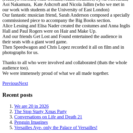
Aoi Nakamura, Kate Ashcroft and Nicola Jallim (who we met in
our work with students at the University of East London)
Our fantastic musician friend, Sarah Anderson composed a specially
commissioned piece to accompany the Big Books section.
Alice Lessing and Elisa Nader created the costumes and Anna Inglis
Hall and Paul Rogers were on Hair and Make Up.
And our friends Get Lost and Found entertained the audience in
their seats with a giant word game.
Then Speedwagon and Chris Lopez recorded it all on film and in
photographs for us.
Thanks to all who were involved and collaborated (thats the whole
audience too).
We were immensely proud of what we all made together.
Previous
Next
Recent posts
We are 20 in 2026
The Stop Starty Xmas Party
Conversations on Life and Death 21
Penguin Imagines
Versailles Aye- only the Palace of Versailles!