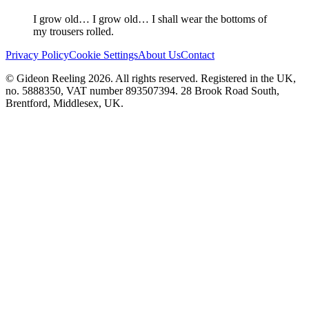
I grow old… I grow old… I shall wear the bottoms of
my trousers rolled.
Privacy Policy
Cookie Settings
About Us
Contact
© Gideon Reeling 2026. All rights reserved. Registered in the UK,
no. 5888350, VAT number 893507394. 28 Brook Road South,
Brentford, Middlesex, UK.