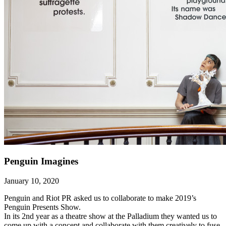
Penguin Imagines
January 10, 2020
Penguin and Riot PR asked us to collaborate to make 2019’s
Penguin Presents Show.
In its 2nd year as a theatre show at the Palladium they wanted us to
come up with a concept and collaborate with them creatively to fuse