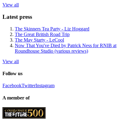
View all
Latest press
The Skinners Tea Party - Liz Hoggard
The Great British Road Trip
The May Starty - LeCool
Now That You've Died by Patrick Ness for RNIB at
Roundhouse Studio (various reviews)
View all
Follow us
Facebook
Twitter
Instagram
A member of