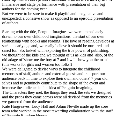
Immersive and stage performance with presentation of their big
authors for the coming year.
But we were to be sure to make it playful and imaginative and
unexpected: a cohesive show as opposed to an episodic presentation
of authors.
Starting with the title, Penguin Imagines we were immediately
drawn to our own childhood imaginations, the start of our own
relationship with books and reading. The love of reading develops at
such an early age and, we really believe it should be nurtured and
cared for. So, tasked with exploring the true power of publishing,
we thought of the kids and we thought of us as kids and also, of the
old adage of 'show me the boy at 7 and I will show you the man'
(this works for girls and women too folks!)
We were delighted to devise ways to integrate the childhood
memories of staff, authors and external guests and transport our
audience back in time to explore their own and others' 7 year old
selves and to genuinely contribute to the shape of the event and
immerse the audience in this idea of Penguin Imagining.
The Characters they met, the things they read, the sets we designed
and the props they came across were all devised from the memories
we garnered from the audience.
Kate Hargreaves, Lucy Hall and Adam Neville made up the core
team who worked in the most rewarding collaboration with the staff
of Penguin Random House.