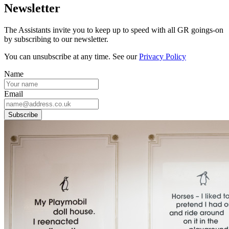
Newsletter
The Assistants invite you to keep up to speed with all GR goings-on
by subscribing to our newsletter.
You can unsubscribe at any time. See our
Privacy Policy
Name
Email
Subscribe