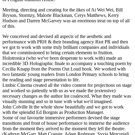
Meeting, directing and creating for the likes of Ai Wei Wei, Bill
Bryson, Stormzy, Malorie Blackman, Cerys Matthews, Kerry
Hudson and Darren McGarvey was an enormous treat on top of all
of this.
We conceived and devised all aspects of the aesthetic and
performance with PRH & their branding agency Riot PR and then
we got to work with some truly brilliant companies and individuals
that we commissioned to bring certain elements to fruition.
Holotronica (who we've been desperate to work with) made an
incredible 3D Holographic finale to accompany a touching poem by
Cecilia Knapp from the Poems Out Loud book. We worked with
two fantastic young readers from London Primary schools to bring
the reading and stage presentation to life.
Limbic Cinema created all the video content for projections on stage
and worked so patiently with us as we made the (extensive)
necessary changes as the author list coalesced. What they made was
visually stunning and so in tune with what we'd imagined.
John Colville lit the whole show beautifully and we got to work
with the splendid Ed Borgnis as Production Manager.
Some of our favourite immersive performers devised the stage
transitions and front of house performance to immerse the audience
from the moment they arrived to the moment they left the theatre.
(Kathryn McGarr, Matt Costain, Adam Redmore, Syvia Mercuriali,