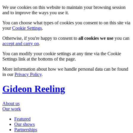
We use cookies on this website to maintain your browsing session
and to improve the ways you use it.
You can choose what types of cookies you consent to on this site via
your
Cookie Settings
.
Otherwise, if you're happy to consent to
all cookies we use
you can
accept and carry on
.
You can modify your cookie settings at any time via the Cookie
Settings link at the bottoms of the page.
More information about how we handle personal data can be found
in our
Privacy Policy
.
Gideon Reeling
About us
Our work
Featured
Our shows
Partnerships