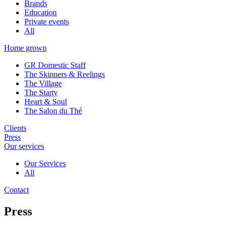
Brands
Education
Private events
All
Home grown
GR Domestic Staff
The Skinners & Reelings
The Village
The Starty
Heart & Soul
The Salon du Thé
Clients
Press
Our services
Our Services
All
Contact
Press