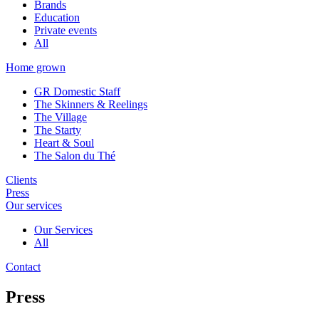
Brands
Education
Private events
All
Home grown
GR Domestic Staff
The Skinners & Reelings
The Village
The Starty
Heart & Soul
The Salon du Thé
Clients
Press
Our services
Our Services
All
Contact
Press