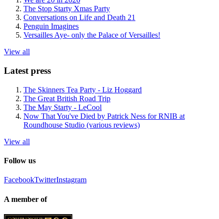
The Stop Starty Xmas Party
Conversations on Life and Death 21
Penguin Imagines
Versailles Aye- only the Palace of Versailles!
View all
Latest press
The Skinners Tea Party - Liz Hoggard
The Great British Road Trip
The May Starty - LeCool
Now That You've Died by Patrick Ness for RNIB at
Roundhouse Studio (various reviews)
View all
Follow us
Facebook
Twitter
Instagram
A member of