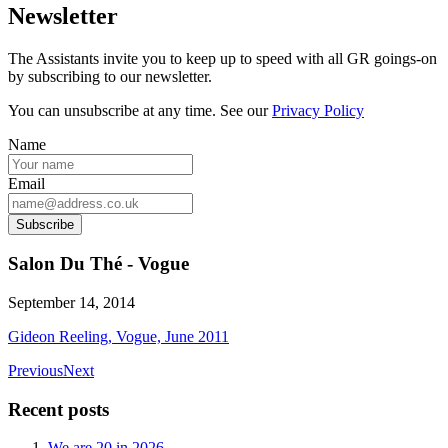
Newsletter
The Assistants invite you to keep up to speed with all GR goings-on
by subscribing to our newsletter.
You can unsubscribe at any time. See our
Privacy Policy
Name
Email
Subscribe
Salon Du Thé - Vogue
September 14, 2014
Gideon Reeling, Vogue, June 2011
Previous
Next
Recent posts
We are 20 in 2026