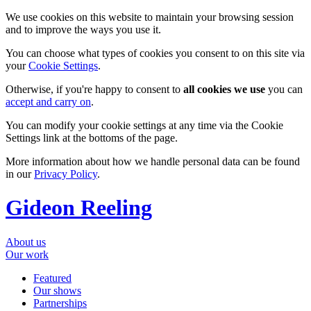
We use cookies on this website to maintain your browsing session
and to improve the ways you use it.
You can choose what types of cookies you consent to on this site via
your
Cookie Settings
.
Otherwise, if you're happy to consent to
all cookies we use
you can
accept and carry on
.
You can modify your cookie settings at any time via the Cookie
Settings link at the bottoms of the page.
More information about how we handle personal data can be found
in our
Privacy Policy
.
Gideon Reeling
About us
Our work
Featured
Our shows
Partnerships