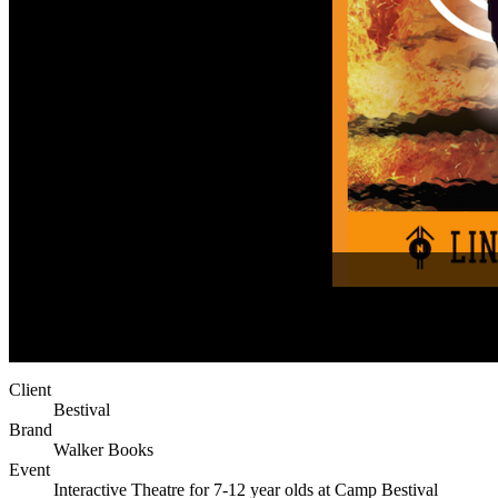
Client
Bestival
Brand
Walker Books
Event
Interactive Theatre for 7-12 year olds at Camp Bestival