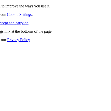
 to improve the ways you use it.
 your
Cookie Settings
.
ccept and carry on
.
s link at the bottoms of the page.
n our
Privacy Policy
.