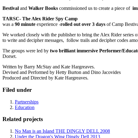
Bestival
and
Walker Books
commissioned us to create a piece of
im
TARSC- The Alex Rider Spy Camp
was a
90 minute
experience -
rolled out over 3 days
of Camp Bestiv
We worked closely with the publisher to bring the Alex Rider series of
to write and decipher messages, follow trails and decipher codes amon
The groups were led by
two brilliant immersive Performer/Educa
Dorset.
Written by Barry McStay and Kate Hargreaves.
Devised and Performed by Hetty Burton and Dino Jacovides
Produced and Directed by Kate Hargreaves.
Filed under
Partnerships
Education
Related projects
No Man is an Island THE DINGLY DELL 2008
Under the Dragon's Wing Dingly Dell 2013