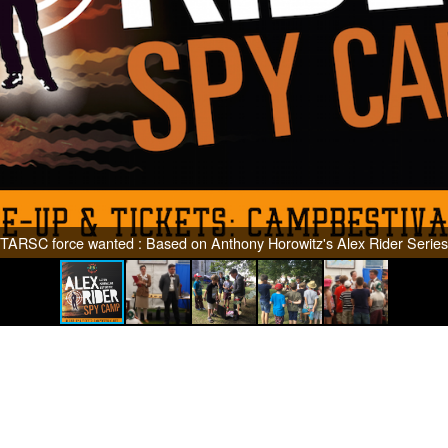
TARSC force wanted : Based on Anthony Horowitz's Alex Rider Series