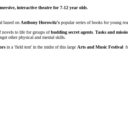
mersive, interactive theatre for 7-12 year olds
.
al based on
Anthony Horowitz's
popular series of books for young re
 novels to life for groups of
budding secret agents
.
Tasks and missio
gst other physical and mental skills.
tors
in a 'field tent' in the midst of this large
Arts and Music Festival
fo