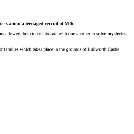
aders
about a teenaged recruit of MI6
.
ns
allowed them to collaborate with one another to
solve mysteries
,
r families which takes place in the grounds of Lullworth Castle.