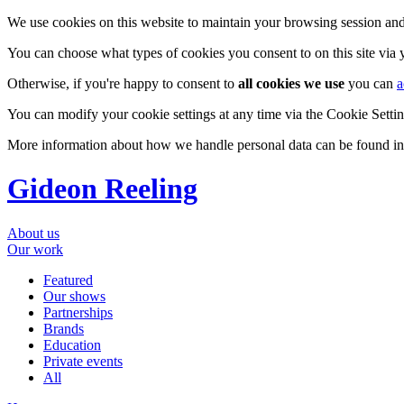
We use cookies on this website to maintain your browsing session and
You can choose what types of cookies you consent to on this site via
Otherwise, if you're happy to consent to
all cookies we use
you can
a
You can modify your cookie settings at any time via the Cookie Setting
More information about how we handle personal data can be found i
Gideon Reeling
About us
Our work
Featured
Our shows
Partnerships
Brands
Education
Private events
All