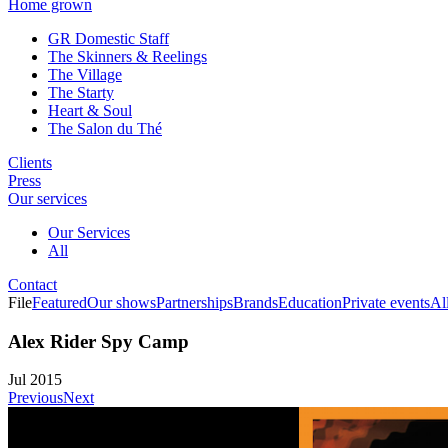
Home grown
GR Domestic Staff
The Skinners & Reelings
The Village
The Starty
Heart & Soul
The Salon du Thé
Clients
Press
Our services
Our Services
All
Contact
File
Featured
Our shows
Partnerships
Brands
Education
Private events
Al
Alex Rider Spy Camp
Jul 2015
Previous
Next